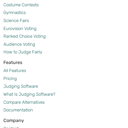
Costume Contests
Gymnastics
Science Fairs
Eurovision Voting
Ranked Choice Voting
Audience Voting
How to Judge Fairly
Features
All Features
Pricing
Judging Software
What Is Judging Software?
Compare Alternatives
Documentation
Company