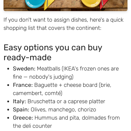
If you don't want to assign dishes, here's a quick
shopping list that covers the continent:
Easy options you can buy
ready-made
Sweden:
Meatballs (IKEA's frozen ones are
fine — nobody's judging)
France:
Baguette + cheese board (brie,
camembert, comté)
Italy:
Bruschetta or a caprese platter
Spain:
Olives, manchego, chorizo
Greece:
Hummus and pita, dolmades from
the deli counter