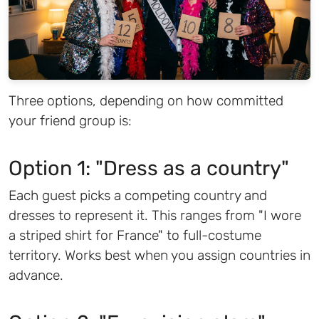
Three options, depending on how committed
your friend group is:
Option 1: "Dress as a country"
Each guest picks a competing country and
dresses to represent it. This ranges from "I wore
a striped shirt for France" to full-costume
territory. Works best when you assign countries in
advance.