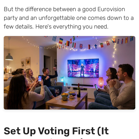
But the difference between a good Eurovision
party and an unforgettable one comes down to a
few details. Here's everything you need.
Set Up Voting First (It