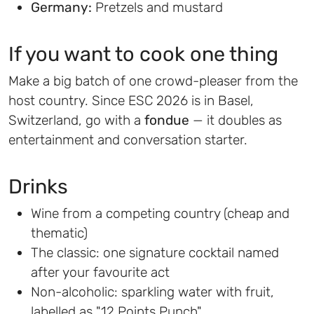
Germany:
Pretzels and mustard
If you want to cook one thing
Make a big batch of one crowd-pleaser from the
host country. Since ESC 2026 is in Basel,
Switzerland, go with a
fondue
— it doubles as
entertainment and conversation starter.
Drinks
Wine from a competing country (cheap and
thematic)
The classic: one signature cocktail named
after your favourite act
Non-alcoholic: sparkling water with fruit,
labelled as "12 Points Punch"