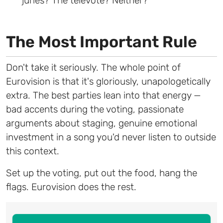
juries? The televote? Neither?
The Most Important Rule
Don't take it seriously. The whole point of
Eurovision is that it's gloriously, unapologetically
extra. The best parties lean into that energy —
bad accents during the voting, passionate
arguments about staging, genuine emotional
investment in a song you'd never listen to outside
this context.
Set up the voting, put out the food, hang the
flags. Eurovision does the rest.