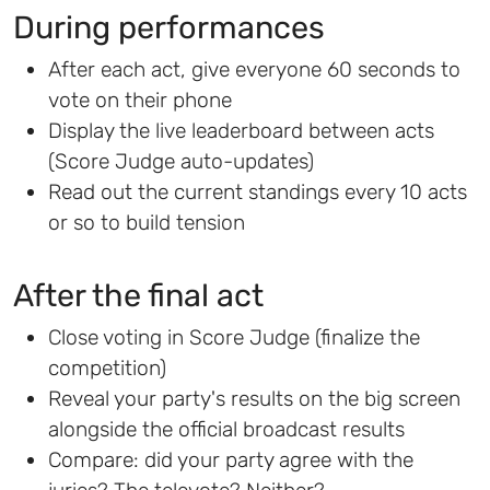
During performances
After each act, give everyone 60 seconds to
vote on their phone
Display the live leaderboard between acts
(Score Judge auto-updates)
Read out the current standings every 10 acts
or so to build tension
After the final act
Close voting in Score Judge (finalize the
competition)
Reveal your party's results on the big screen
alongside the official broadcast results
Compare: did your party agree with the