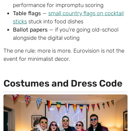
performance for impromptu scoring
Table flags
—
small country flags on cocktail
sticks
stuck into food dishes
Ballot papers
— if you're going old-school
alongside the digital voting
The one rule: more is more. Eurovision is not the
event for minimalist decor.
Costumes and Dress Code