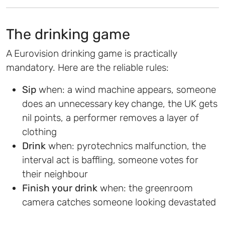
The drinking game
A Eurovision drinking game is practically
mandatory. Here are the reliable rules:
Sip
when: a wind machine appears, someone
does an unnecessary key change, the UK gets
nil points, a performer removes a layer of
clothing
Drink
when: pyrotechnics malfunction, the
interval act is baffling, someone votes for
their neighbour
Finish your drink
when: the greenroom
camera catches someone looking devastated