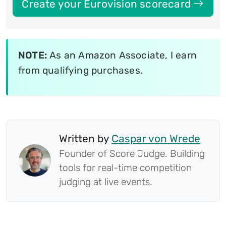
Create your Eurovision scorecard
NOTE:
As an Amazon Associate, I earn
from qualifying purchases.
Written by
Caspar von Wrede
Founder of Score Judge. Building
tools for real-time competition
judging at live events.