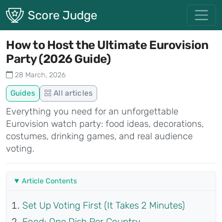
Skip to main content
Score Judge
How to Host the Ultimate Eurovision
Party (2026 Guide)
28 March, 2026
Guides
All articles
Everything you need for an unforgettable
Eurovision watch party: food ideas, decorations,
costumes, drinking games, and real audience
voting.
Article Contents
Set Up Voting First (It Takes 2 Minutes)
Food: One Dish Per Country