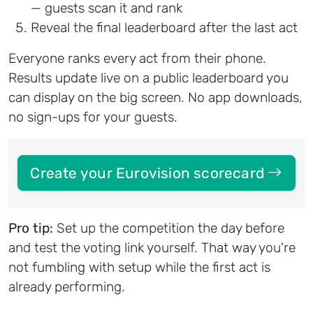
— guests scan it and rank
Reveal the final leaderboard after the last act
Everyone ranks every act from their phone.
Results update live on a public leaderboard you
can display on the big screen. No app downloads,
no sign-ups for your guests.
Create your Eurovision scorecard
Pro tip:
Set up the competition the day before
and test the voting link yourself. That way you're
not fumbling with setup while the first act is
already performing.