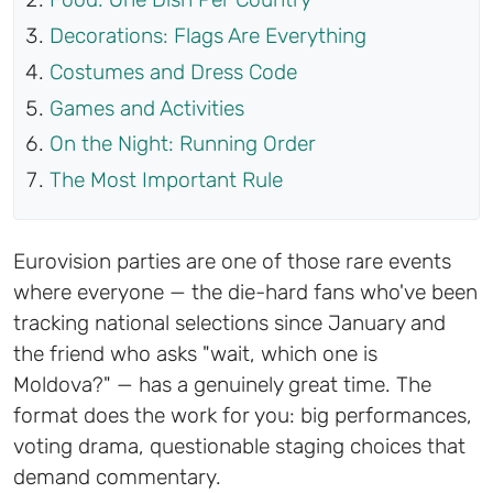
Decorations: Flags Are Everything
Costumes and Dress Code
Games and Activities
On the Night: Running Order
The Most Important Rule
Eurovision parties are one of those rare events
where everyone — the die-hard fans who've been
tracking national selections since January and
the friend who asks "wait, which one is
Moldova?" — has a genuinely great time. The
format does the work for you: big performances,
voting drama, questionable staging choices that
demand commentary.