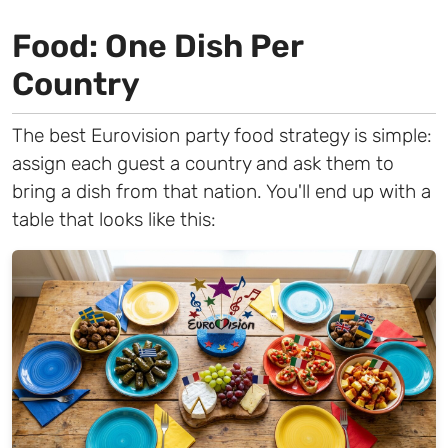
Food: One Dish Per
Country
The best Eurovision party food strategy is simple:
assign each guest a country and ask them to
bring a dish from that nation. You'll end up with a
table that looks like this: