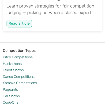
Learn proven strategies for fair competition
judging — picking between a closed expert...
Read article
Competition Types
Pitch Competitions
Hackathons
Talent Shows
Dance Competitions
Karaoke Competitions
Pageants
Car Shows
Cook-Offs