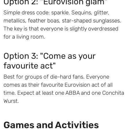
Option 2: "Eurovision glam"
Simple dress code: sparkle. Sequins, glitter,
metallics, feather boas, star-shaped sunglasses.
The key is that everyone is slightly overdressed
for a living room.
Option 3: "Come as your
favourite act"
Best for groups of die-hard fans. Everyone
comes as their favourite Eurovision act of all
time. Expect at least one ABBA and one Conchita
Wurst.
Games and Activities