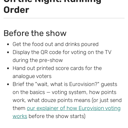
Order
Before the show
Get the food out and drinks poured
Display the QR code for voting on the TV
during the pre-show
Hand out printed score cards for the
analogue voters
Brief the "wait, what is Eurovision?" guests
on the basics — voting system, how points
work, what douze points means (or just send
them
our explainer of how Eurovision voting
works
before the show starts)