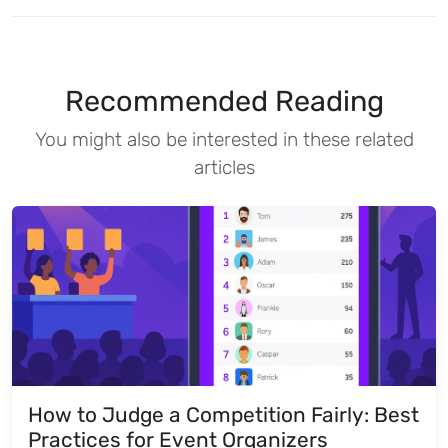
Recommended Reading
You might also be interested in these related
articles
How to Judge a Competition Fairly: Best
Practices for Event Organizers