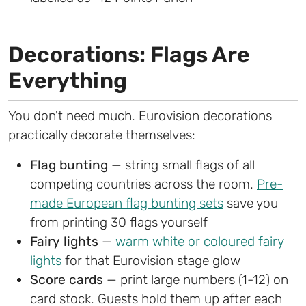
Decorations: Flags Are
Everything
You don't need much. Eurovision decorations
practically decorate themselves:
Flag bunting
— string small flags of all
competing countries across the room.
Pre-
made European flag bunting sets
save you
from printing 30 flags yourself
Fairy lights
—
warm white or coloured fairy
lights
for that Eurovision stage glow
Score cards
— print large numbers (1-12) on
card stock. Guests hold them up after each