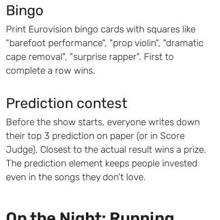
Bingo
Print Eurovision bingo cards with squares like
"barefoot performance", "prop violin", "dramatic
cape removal", "surprise rapper". First to
complete a row wins.
Prediction contest
Before the show starts, everyone writes down
their top 3 prediction on paper (or in Score
Judge). Closest to the actual result wins a prize.
The prediction element keeps people invested
even in the songs they don't love.
On the Night: Running