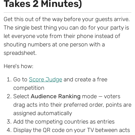
Takes 2 Minutes)
Get this out of the way before your guests arrive.
The single best thing you can do for your party is
let everyone vote from their phone instead of
shouting numbers at one person with a
spreadsheet.
Here's how:
Go to
Score Judge
and create a free
competition
Select
Audience Ranking
mode — voters
drag acts into their preferred order, points are
assigned automatically
Add the competing countries as entries
Display the QR code on your TV between acts