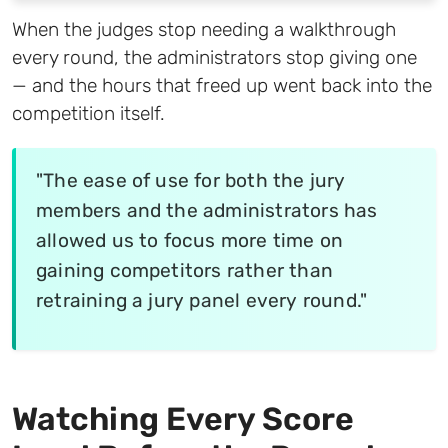
When the judges stop needing a walkthrough
every round, the administrators stop giving one
— and the hours that freed up went back into the
competition itself.
"The ease of use for both the jury
members and the administrators has
allowed us to focus more time on
gaining competitors rather than
retraining a jury panel every round."
Watching Every Score