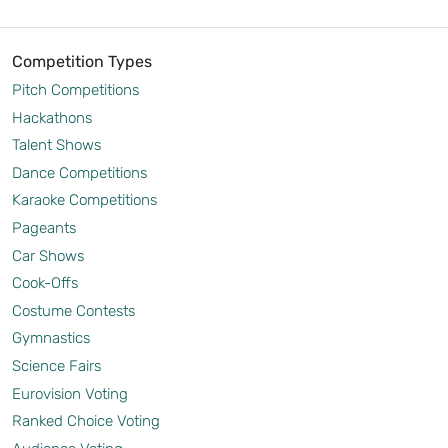
Competition Types
Pitch Competitions
Hackathons
Talent Shows
Dance Competitions
Karaoke Competitions
Pageants
Car Shows
Cook-Offs
Costume Contests
Gymnastics
Science Fairs
Eurovision Voting
Ranked Choice Voting