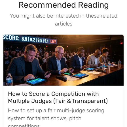
Recommended Reading
You might also be interested in these related
articles
How to Score a Competition with
Multiple Judges (Fair & Transparent)
How to set up a fair multi-judge scoring
system for talent shows, pitch
competitions,...