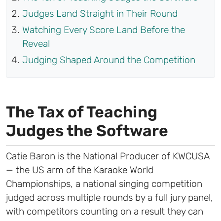
Judges Land Straight in Their Round
Watching Every Score Land Before the
Reveal
Judging Shaped Around the Competition
The Tax of Teaching
Judges the Software
Catie Baron is the National Producer of KWCUSA
— the US arm of the Karaoke World
Championships, a national singing competition
judged across multiple rounds by a full jury panel,
with competitors counting on a result they can