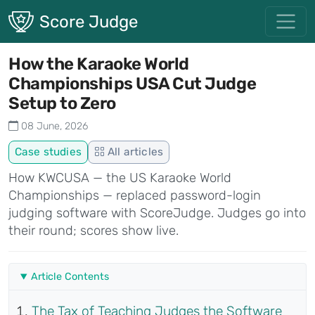
Skip to main content
Score Judge
How the Karaoke World
Championships USA Cut Judge
Setup to Zero
08 June, 2026
Case studies
All articles
How KWCUSA — the US Karaoke World
Championships — replaced password-login
judging software with ScoreJudge. Judges go into
their round; scores show live.
Article Contents
The Tax of Teaching Judges the Software