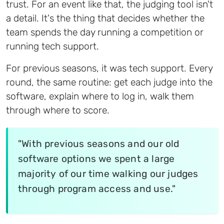
trust. For an event like that, the judging tool isn't
a detail. It's the thing that decides whether the
team spends the day running a competition or
running tech support.
For previous seasons, it was tech support. Every
round, the same routine: get each judge into the
software, explain where to log in, walk them
through where to score.
"With previous seasons and our old
software options we spent a large
majority of our time walking our judges
through program access and use."