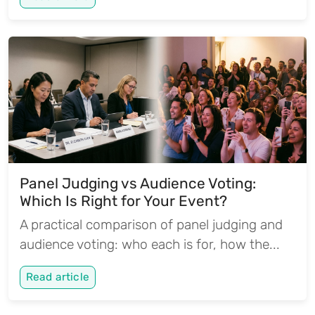
Panel Judging vs Audience Voting:
Which Is Right for Your Event?
A practical comparison of panel judging and
audience voting: who each is for, how the...
Read article