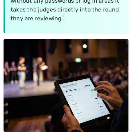
without any passwords or log in areas it
takes the judges directly into the round
they are reviewing."