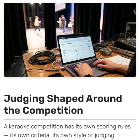
Judging Shaped Around
the Competition
A karaoke competition has its own scoring rules
— its own criteria, its own style of judging.