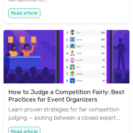
Read article
How to Judge a Competition Fairly: Best
Practices for Event Organizers
Learn proven strategies for fair competition
judging — picking between a closed expert...
Read article