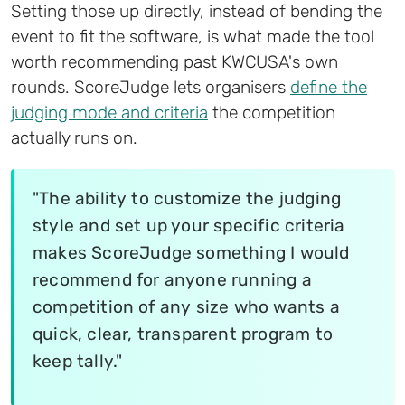
Setting those up directly, instead of bending the
event to fit the software, is what made the tool
worth recommending past KWCUSA's own
rounds. ScoreJudge lets organisers
define the
judging mode and criteria
the competition
actually runs on.
"The ability to customize the judging
style and set up your specific criteria
makes ScoreJudge something I would
recommend for anyone running a
competition of any size who wants a
quick, clear, transparent program to
keep tally."