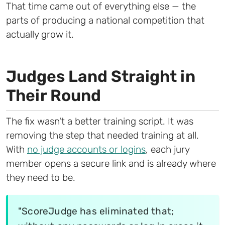
That time came out of everything else — the
parts of producing a national competition that
actually grow it.
Judges Land Straight in
Their Round
The fix wasn't a better training script. It was
removing the step that needed training at all.
With
no judge accounts or logins
, each jury
member opens a secure link and is already where
they need to be.
"ScoreJudge has eliminated that;