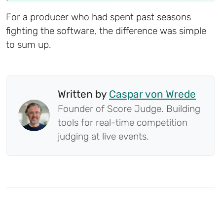
For a producer who had spent past seasons
fighting the software, the difference was simple
to sum up.
Written by
Caspar von Wrede
Founder of Score Judge. Building
tools for real-time competition
judging at live events.