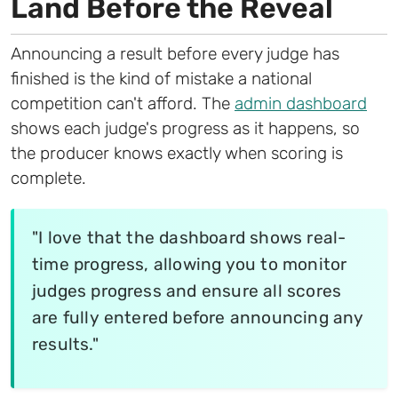
Land Before the Reveal
Announcing a result before every judge has
finished is the kind of mistake a national
competition can't afford. The
admin dashboard
shows each judge's progress as it happens, so
the producer knows exactly when scoring is
complete.
"I love that the dashboard shows real-
time progress, allowing you to monitor
judges progress and ensure all scores
are fully entered before announcing any
results."