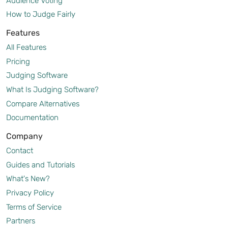
Audience Voting
How to Judge Fairly
Features
All Features
Pricing
Judging Software
What Is Judging Software?
Compare Alternatives
Documentation
Company
Contact
Guides and Tutorials
What's New?
Privacy Policy
Terms of Service
Partners